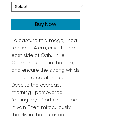
Buy Now
To capture this image, I had
to rise at 4 am, drive to the
east side of Oahu, hike
Olomana Ridge in the dark,
and endure the strong winds
encountered at the summit.
Despite the overcast
morning, I persevered,
fearing my efforts would be
in vain. Then, miraculously,
the sky in the distance
cleared, illuminating the