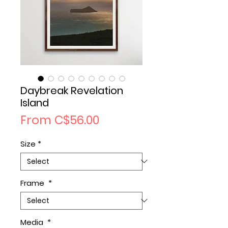
Daybreak Revelation
Island
Sale
From
C$56.00
Price
Size
*
Frame
*
Media
*