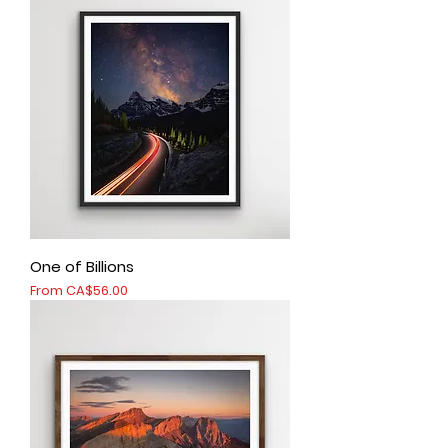
One of Billions
Sale Price
From
CA$56.00