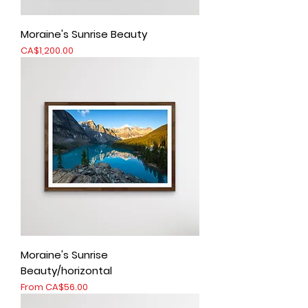
Moraine's Sunrise Beauty
Price
CA$1,200.00
Moraine's Sunrise
Beauty/horizontal
Sale Price
From
CA$56.00