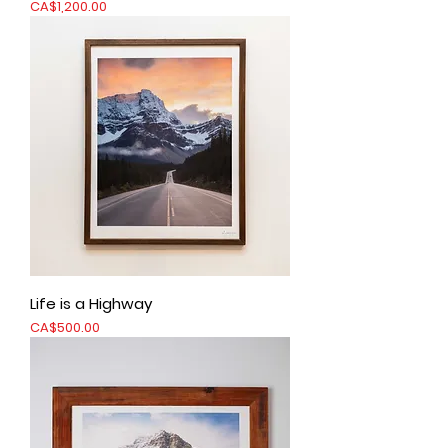
Price
CA$1,200.00
Life is a Highway
Price
CA$500.00