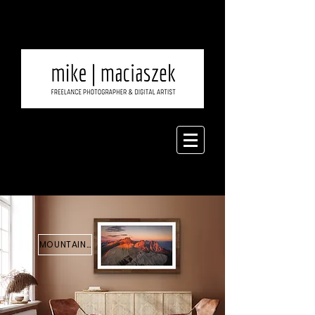
MOUNTAINS