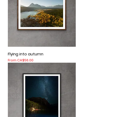
Flying into autumn
Sale Price
From
CA$56.00