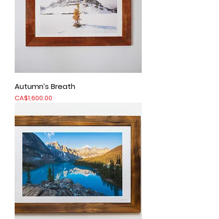
Autumn’s Breath
Price
CA$1,600.00