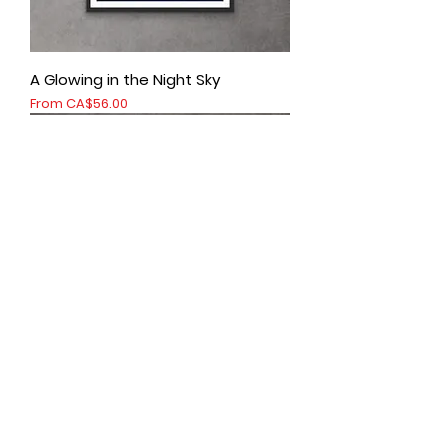
A Glowing in the Night Sky
Sale Price
From
CA$56.00
Abraham Lake vertical
Sale Price
From
CA$56.00