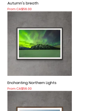
Autumn's breath
Sale Price
From
CA$56.00
Enchanting Northern Lights
Sale Price
From
CA$56.00