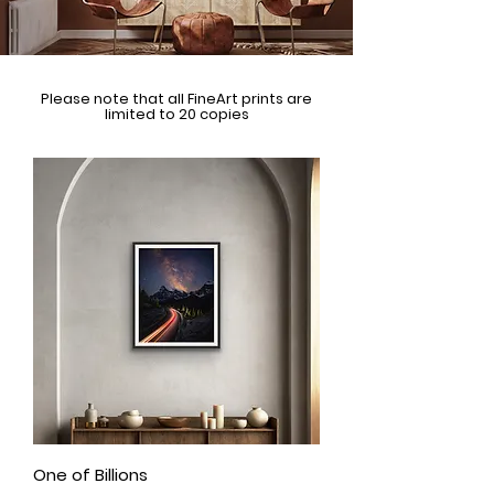
Please note that all FineArt prints are
limited to 20 copies
One of Billions