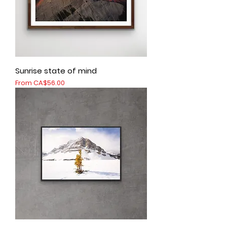
Sunrise state of mind
Sale Price
From
CA$56.00