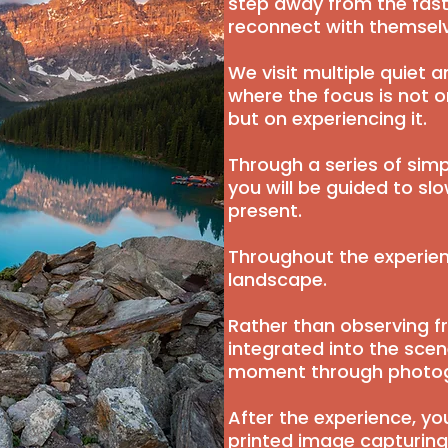
step away from the fast
reconnect with themselv
We visit multiple quiet 
where the focus is not 
but on experiencing it.
Through a series of simp
you will be guided to 
present.
Throughout the experie
landscape.
Rather than observing f
integrated into the sce
moment through photo
After the experience, you
printed image capturing