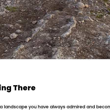
eing There
o a landscape you have always admired and becom