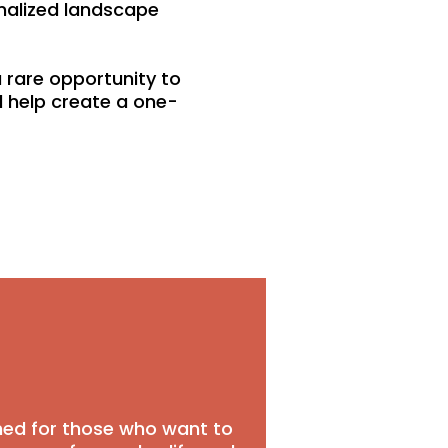
onalized landscape
 rare opportunity to
 help create a one-
gned for those who want to