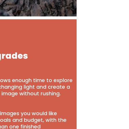
grades
llows enough time to explore
changing light and create a
d image without rushing.
images you would like
oals and budget, with the
han one finished