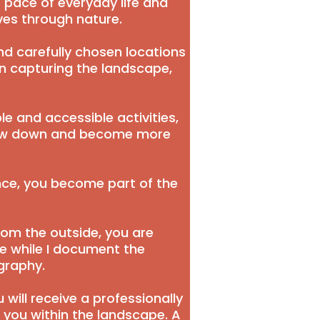
 pace of everyday life and
es through nature.
and carefully chosen locations
on capturing the landscape,
le and accessible activities,
slow down and become more
nce, you become part of the
rom the outside, you are
ne while I document the
graphy.
 will receive a professionally
 you within the landscape. A