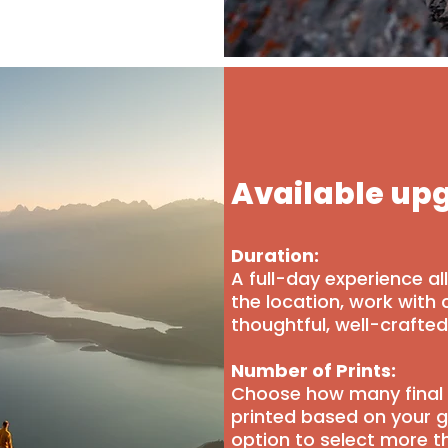
Available up
Duration:
A full-day experience a
the location, work with 
thoughtful, well-crafte
Number of Prints:
Choose how many final 
printed based on your g
option to select more t