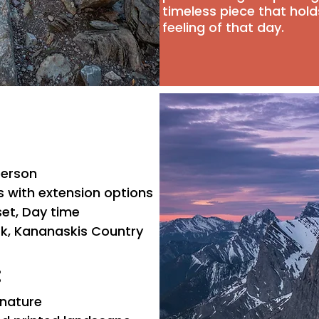
timeless piece that hol
feeling of that day.
 person
s with extension options
set, Day time
ark, Kananaskis Country
:
 nature