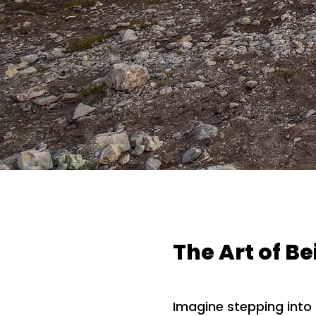
The Art of B
Imagine stepping int