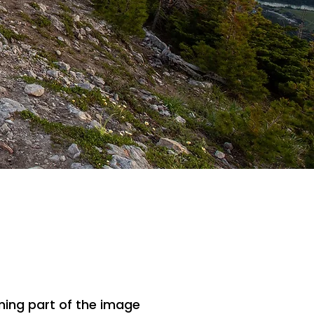
ing part of the image