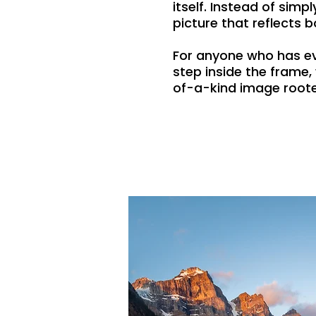
itself. Instead of sim
picture that reflects b
For anyone who has ev
step inside the frame
of-a-kind image roote