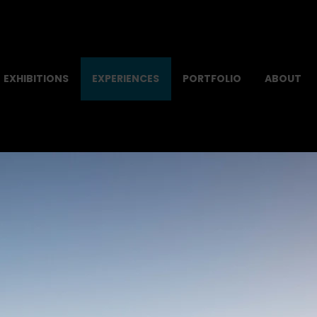
EXHIBITIONS
EXPERIENCES
PORTFOLIO
ABOUT