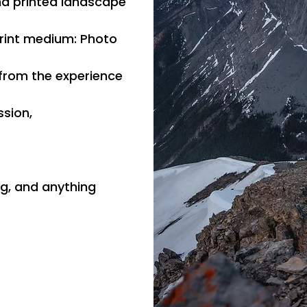
nd printed landscape
Print medium: Photo
 from the experience
ssion,
ng, and anything