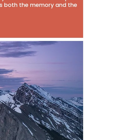
ds both the memory and the