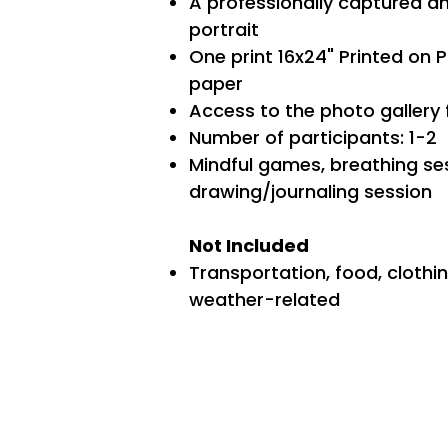
A professionally captured a
portrait
One print 16x24" Printed on 
paper
Access to the photo gallery
Number of participants: 1-2
Mindful games, breathing se
drawing/journaling session
Not Included
Transportation, food, clothi
weather-related​​​