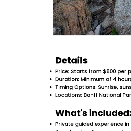
Details
​​Price: Starts from $800 per
Duration: Minimum of 4 hour
Timing Options: Sunrise, sun
Locations: Banff National P
What's included
Private guided experience in