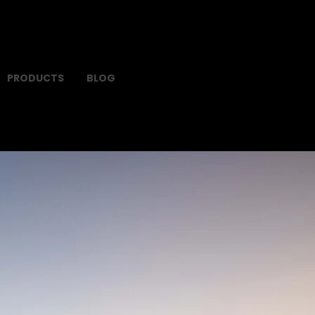
PRODUCTS
BLOG