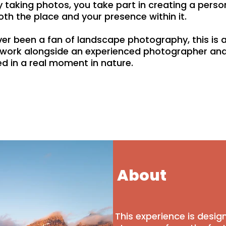
ply taking photos, you take part in creating a pers
oth the place and your presence within it.
er been a fan of landscape photography, this is a
, work alongside an experienced photographer and
d in a real moment in nature.
About
This experience is desi