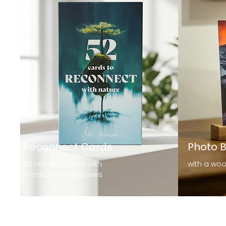
Reconnect Cards
Photo 
52 nature photos with
with a wo
mindfulness exercises