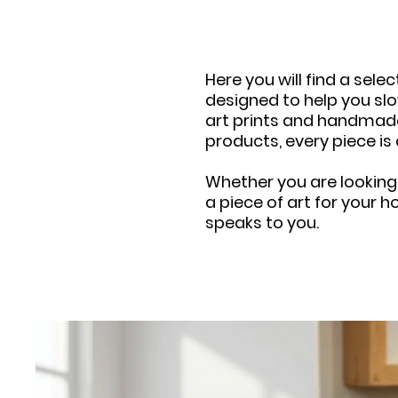
Here you will find a sel
designed to help you slo
art prints and handmad
products, every piece is
Whether you are looking
a piece of art for your h
speaks to you.