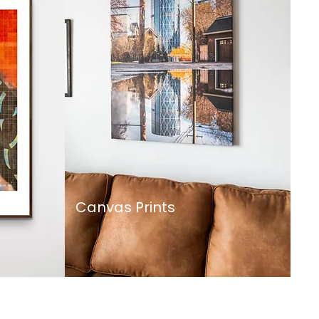
Canvas Prints