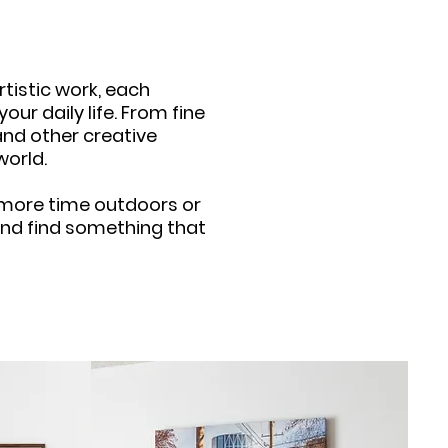
tistic work, each
ur daily life. From fine
nd other creative
world.
d more time outdoors or
n and find something that