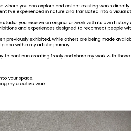
e where you can explore and collect existing works directly
 I’ve experienced in nature and translated into a visual st
 studio, you receive an original artwork with its own history 
xhibitions and experiences designed to reconnect people wit
 previously exhibited, while others are being made available
 place within my artistic journey.
 way to continue creating freely and share my work with thos
into your space.
ding my creative work.