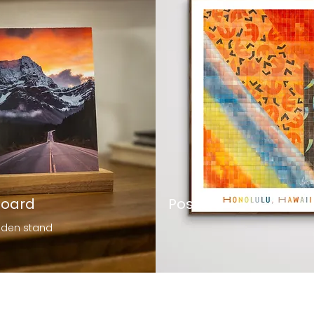
Board
Posters
oden stand