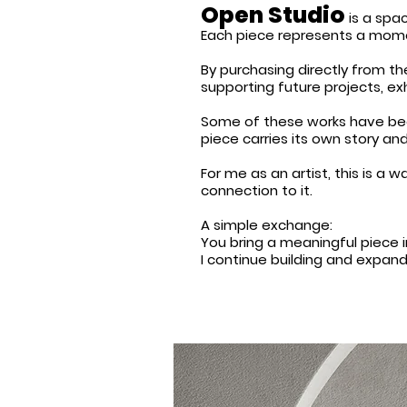
Open Studio
is a spac
Each piece represents a moment
By purchasing directly from the
supporting future projects, e
Some of these works have been
piece carries its own story and
For me as an artist, this is a
connection to it.
A simple exchange:
You bring a meaningful piece 
I continue building and expan