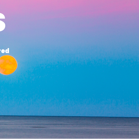
S
red