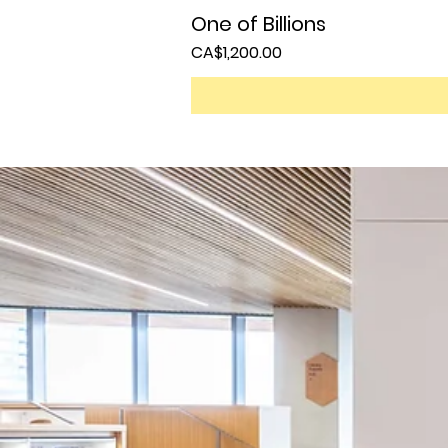
One of Billions
Price
CA$1,200.00