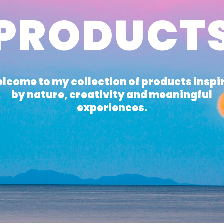
PRODUCT
lcome to my collection of products inspi
by nature, creativity and meaningful
experiences.