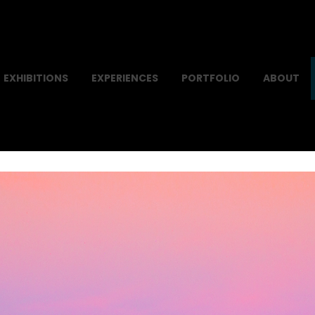
EXHIBITIONS
EXPERIENCES
PORTFOLIO
ABOUT