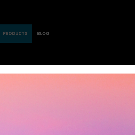
PRODUCTS
BLOG