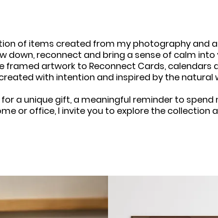
ection of items created from my photography and ar
w down, reconnect and bring a sense of calm into yo
e framed artwork to Reconnect Cards, calendars a
 created with intention and inspired by the natural 
 for a unique gift, a meaningful reminder to spen
ome or office, I invite you to explore the collectio