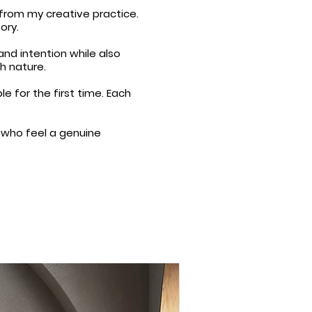
 from my creative practice.
ory.
and intention while also
h nature.
 for the first time. Each
e who feel a genuine