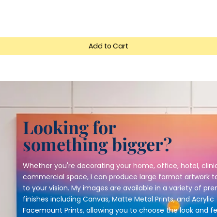
Add to Cart
Looking for
something bigger?
Whether you're decorating your home, office, hotel, clinic
commercial space, I can produce large format artwork ta
to your vision. My images are available in a variety of p
finishes including Canvas, Matte Metal Prints, and Acrylic
Facemount Prints, allowing you to choose the look and fe