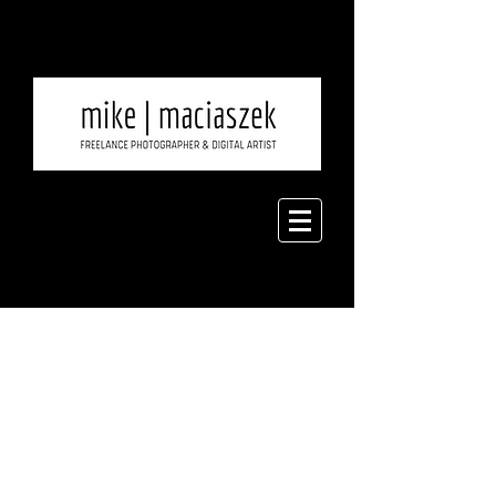
I'm excited to introduce
new product on my
website. During my trip to
Hawaii, I was inspired to