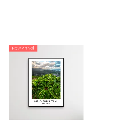
my customers.
HAWAII COLLECTION
New Arrival
Olomana Trail