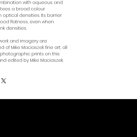
combination with aqueous and
antees a broad colour
ptical densities. Its barrier
ood flatness, even when
ink densities.
twork and imagery are
 of Mike Maciaszek fine art, all
l photographic prints on this
nd edited by Mike Maciaszek.