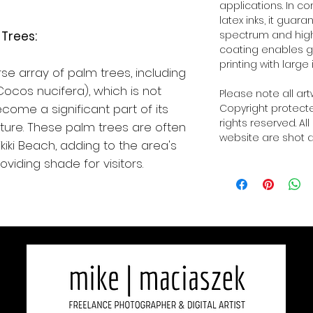
applications. In 
latex inks, it guar
Trees:
spectrum and high o
coating enables g
printing with large 
se array of palm trees, including
ocos nucifera), which is not
Please note all ar
come a significant part of its
Copyright protected
rights reserved. Al
ture. These palm trees are often
website are shot a
iki Beach, adding to the area's
viding shade for visitors.