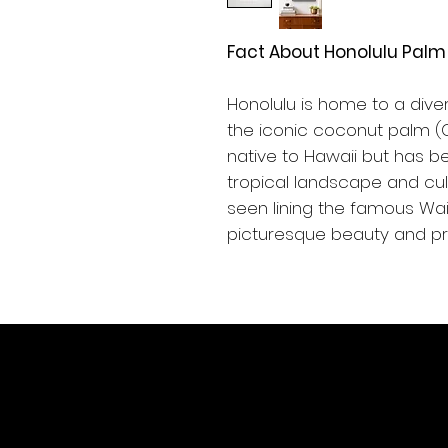
Fact About Honolulu Palm 
Honolulu is home to a diver
the iconic coconut palm (C
native to Hawaii but has be
tropical landscape and cul
seen lining the famous Waik
picturesque beauty and pro