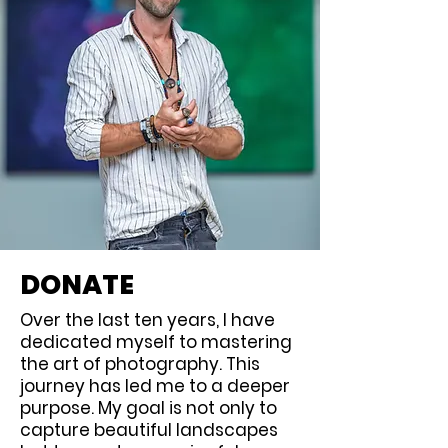
DONATE
Over the last ten years, I have
dedicated myself to mastering
the art of photography. This
journey has led me to a deeper
purpose. My goal is not only to
capture beautiful landscapes