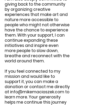
giving back to the community
by organizing creative
experiences that make art and
nature more accessible to
people who might not otherwise
have the chance to experience
them. With your support, I can
continue expanding these
initiatives and inspire even
more people to slow down,
breathe and reconnect with the
world around them.
If you feel connected to my
mission and would like to
support it, you can make a
donation or contact me directly
at
info@mikemaciaszek.com
to
learn more. Your generosity
helps me continue this journey