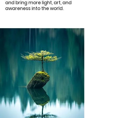
and bring more light, art, and
awareness into the world.