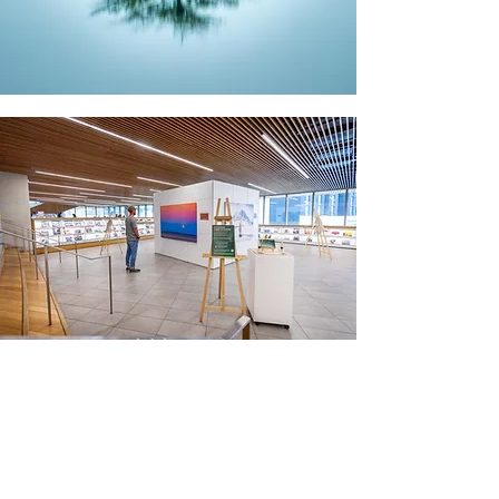
DONATE
If you would like to receive a receipt for
your tax return, please reach out and
let me know.