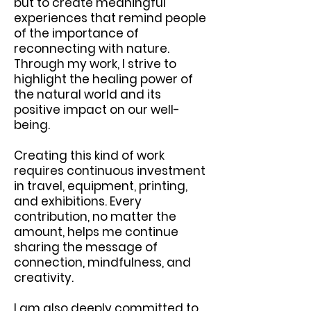
but to create meaningful
experiences that remind people
of the importance of
reconnecting with nature.
Through my work, I strive to
highlight the healing power of
the natural world and its
positive impact on our well-
being.
Creating this kind of work
requires continuous investment
in travel, equipment, printing,
and exhibitions. Every
contribution, no matter the
amount, helps me continue
sharing the message of
connection, mindfulness, and
creativity.
I am also deeply committed to