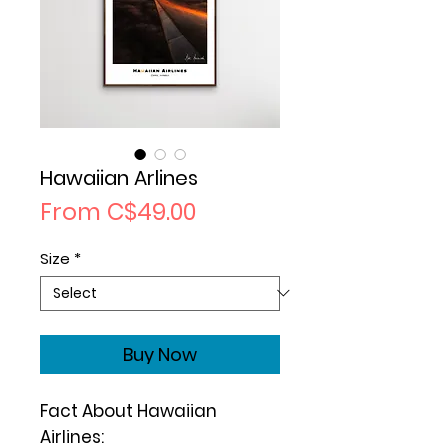
Hawaiian Arlines
Sale
From
C$49.00
Price
Size
*
Buy Now
Fact About Hawaiian
Airlines: