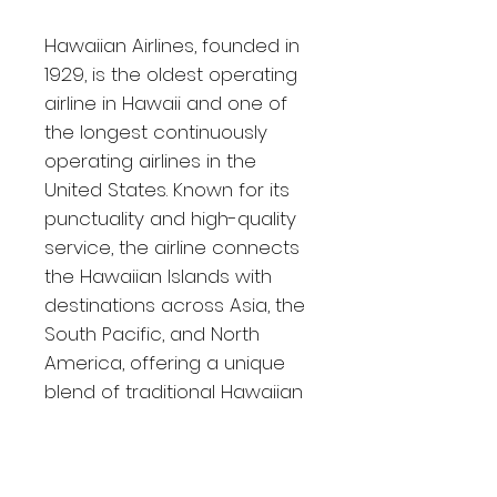
Hawaiian Airlines, founded in
1929, is the oldest operating
airline in Hawaii and one of
the longest continuously
operating airlines in the
United States. Known for its
punctuality and high-quality
service, the airline connects
the Hawaiian Islands with
destinations across Asia, the
South Pacific, and North
America, offering a unique
blend of traditional Hawaiian
hospitality and modern
amenities.