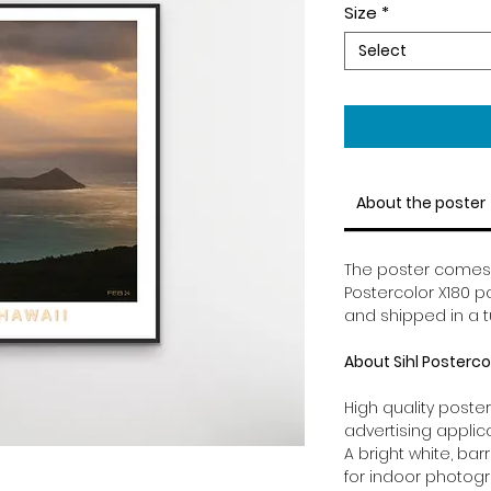
Size
*
Select
About the poster
The poster comes in
Postercolor X180 pa
and shipped in a t
About Sihl Posterco
High quality poster
advertising applic
A bright white, ba
for indoor photog