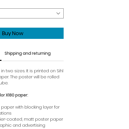
Buy Now
Shipping and returning
 two sizes. It is printed on Sihl
per. The poster will be rolled
ube.
lor X180 paper:
 paper with blocking layer for
ations
rrier-coated, matt poster paper
raphic and advertising