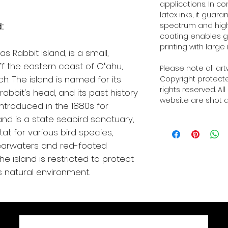
applications. In 
latex inks, it guar
:
spectrum and high o
coating enables g
printing with large 
 Rabbit Island, is a small,
ff the eastern coast of Oʻahu,
Please note all ar
h. The island is named for its
Copyright protected
rights reserved. Al
abbit's head, and its past history
website are shot a
introduced in the 1880s for
and is a state seabird sanctuary,
at for various bird species,
earwaters and red-footed
he island is restricted to protect
ts natural environment.