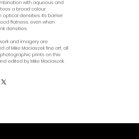
combination with aqueous and
antees a broad colour
ptical densities. Its barrier
ood flatness, even when
ink densities.
twork and imagery are
 of Mike Maciaszek fine art, all
l photographic prints on this
nd edited by Mike Maciaszek.