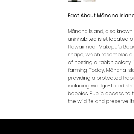
Fact About Mānana Island
Mānana Island, also known as
uninhabited islet located o
Hawaii, near Makapuʻu Beac
shape, which resembles a r
of hosting a rabbit colony 
farming. Today, Mānana Isl
providing a protected habit
including wedge-tailed sh
boobies. Public access to t
the wildlife and preserve i