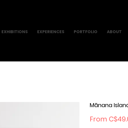
EXHIBITIONS
EXPERIENCES
PORTFOLIO
ABOUT
Mānana Islan
From
C$49.