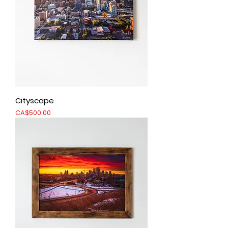
Cityscape
Price
CA$500.00