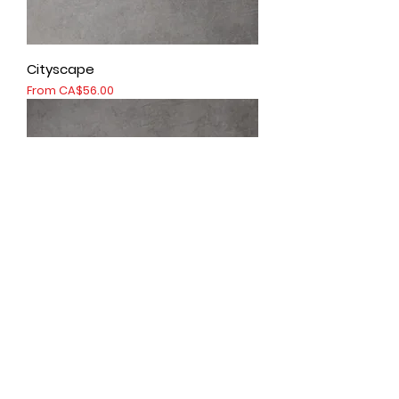
Cityscape
Sale Price
From
CA$56.00
Colour of lava
Sale Price
From
CA$56.00