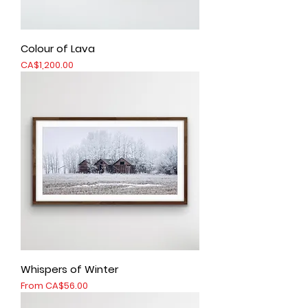
Colour of Lava
Price
CA$1,200.00
Whispers of Winter
Sale Price
From
CA$56.00