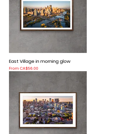
East Village in morning glow
Sale Price
From
CA$56.00