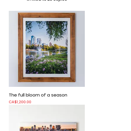
The full bloom of a season
Price
CA$1,200.00