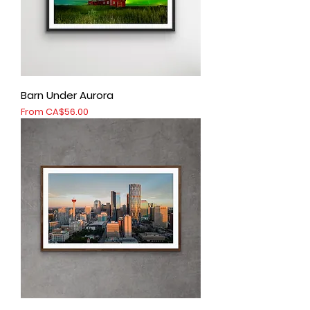
Barn Under Aurora
Sale Price
From
CA$56.00