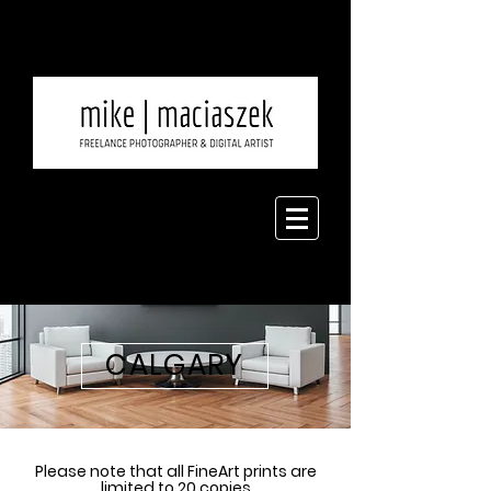
CALGARY
Please note that all FineArt prints are
limited to 20 copies