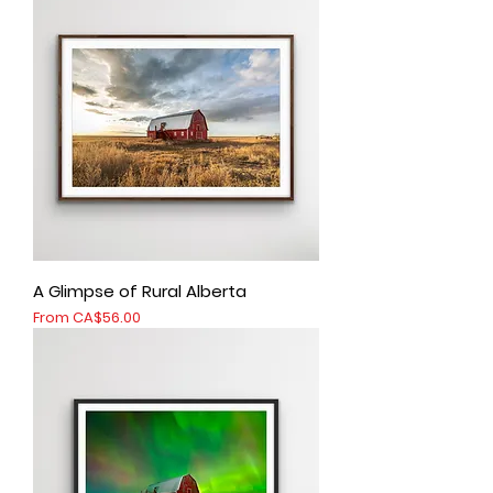
A Glimpse of Rural Alberta
Sale Price
From
CA$56.00