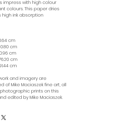
ts impress with high colour
nt colours. This paper dries
ts high ink absorption
 40.64 cm
 50.80 cm
 60.96 cm
 76.20 cm
x 91.44 cm
twork and imagery are
 of Mike Maciaszek fine art, all
l photographic prints on this
nd edited by Mike Maciaszek.