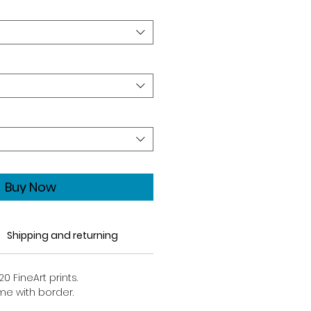
Buy Now
Shipping and returning
20 FineArt prints.
ome with border.