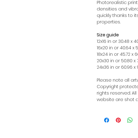
Photorealistic prin
densities and vibra
quickly thanks to i
properties.
Size guide
12x16 in or 30.48 x
16x20 in or 40.64 x
18x24 in or 45.72 x
20x30 in or 50.80 x
24x36 in or 60.96 
Please note all ar
Copyright protected
rights reserved. Al
website are shot a