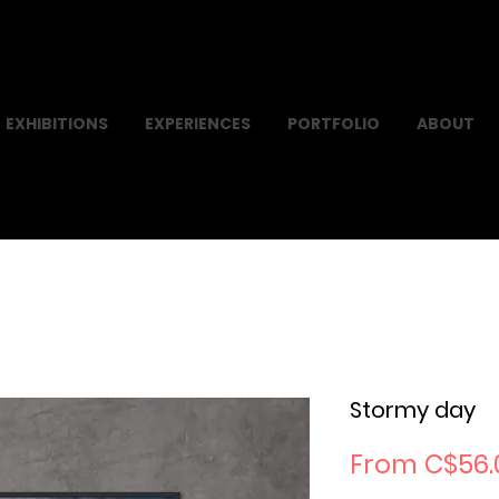
EXHIBITIONS
EXPERIENCES
PORTFOLIO
ABOUT
Stormy day
From
C$56.