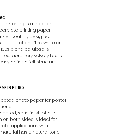
red
 Etching is a traditional
rplate printing paper,
inkjet coating designed
Art applications. The white art
00% alpha cellulose is
s extraordinary velvety tactile
learly defined felt structure.
APER PE 195
 coated photo paper for poster
tions.
coated, satin finish photo
lm on both sides is ideal for
hoto applications with
 material has a natural tone.