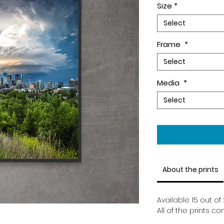
Size
*
Select
Frame
*
Select
Media
*
Select
About the prints
Available 15 out of 
All of the prints c