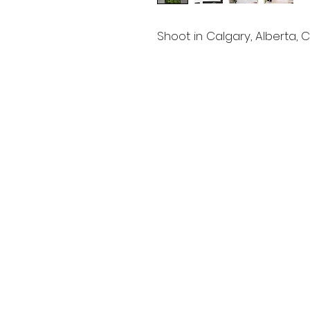
Shoot in Calgary, Alberta,