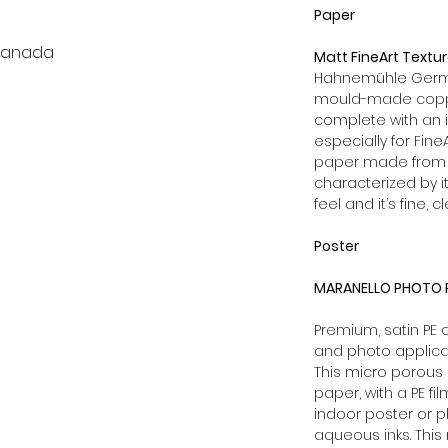
Paper
 Canada
Matt FineArt Textu
Hahnemühle German
mould-made coppe
complete with an 
especially for Fine
paper made from 1
characterized by it
feel and it’s fine, c
Poster
MARANELLO PHOTO P
Premium, satin PE
and photo applica
This micro porous 
paper, with a PE fi
indoor poster or p
aqueous inks. This