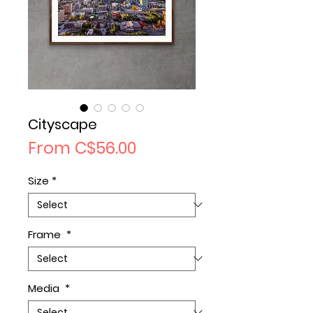
Cityscape
Sale
From
C$56.00
Price
Size
*
Frame
*
Media
*