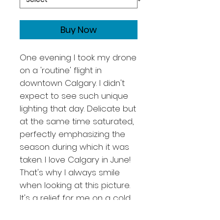
Buy Now
One evening I took my drone
on a 'routine' flight in
downtown Calgary. I didn't
expect to see such unique
lighting that day. Delicate but
at the same time saturated,
perfectly emphasizing the
season during which it was
taken. I love Calgary in June!
That's why I always smile
when looking at this picture.
It's a relief for me on a cold
winter evening because I