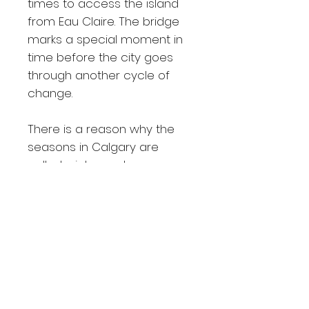
times to access the island
from Eau Claire. The bridge
marks a special moment in
time before the city goes
through another cycle of
change.
There is a reason why the
seasons in Calgary are
called winter and
construction. The city always
has an ambitious list of
milestones to achieve in the
summer, and the results are
always stunning. They enable
me to explore and find
beautiful cityscapes to
photograph.