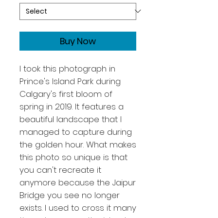
Buy Now
I took this photograph in
Prince's Island Park during
Calgary's first bloom of
spring in 2019. It features a
beautiful landscape that I
managed to capture during
the golden hour. What makes
this photo so unique is that
you can't recreate it
anymore because the Jaipur
Bridge you see no longer
exists. I used to cross it many