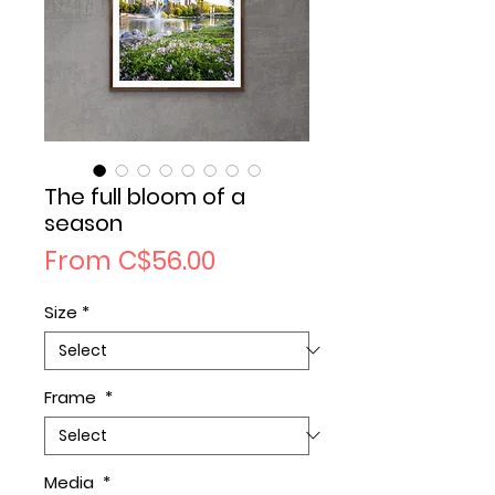
The full bloom of a
season
Sale
From
C$56.00
Price
Size
*
Frame
*
Media
*