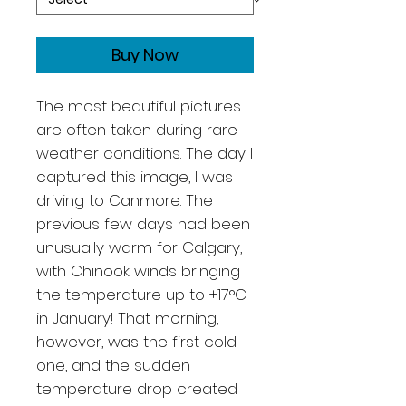
Buy Now
The most beautiful pictures
are often taken during rare
weather conditions. The day I
captured this image, I was
driving to Canmore. The
previous few days had been
unusually warm for Calgary,
with Chinook winds bringing
the temperature up to +17°C
in January! That morning,
however, was the first cold
one, and the sudden
temperature drop created