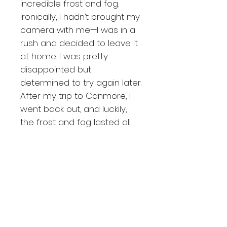
incredible frost and fog.
Ironically, I hadn’t brought my
camera with me—I was in a
rush and decided to leave it
at home. I was pretty
disappointed but
determined to try again later.
After my trip to Canmore, I
went back out, and luckily,
the frost and fog lasted all
day! As I was driving near
Calgary, I came across
these beautiful three brown
barns nestled in a frosty
forest on a foggy day. This
image made me incredibly
excited and has become