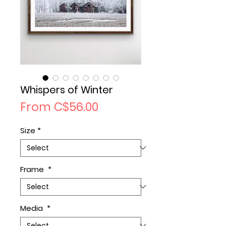
Whispers of Winter
Sale
From
C$56.00
Price
Size
*
Frame
*
Media
*