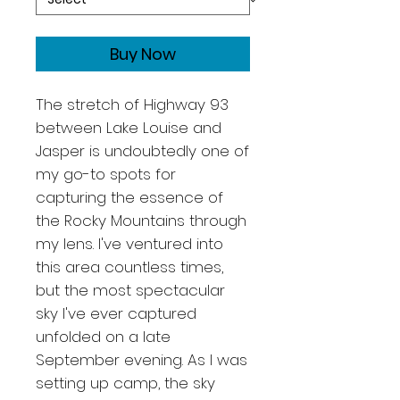
Buy Now
The stretch of Highway 93
between Lake Louise and
Jasper is undoubtedly one of
my go-to spots for
capturing the essence of
the Rocky Mountains through
my lens. I've ventured into
this area countless times,
but the most spectacular
sky I've ever captured
unfolded on a late
September evening. As I was
setting up camp, the sky