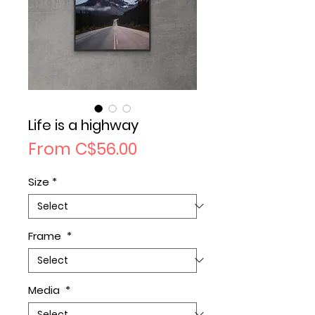
Life is a highway
Sale
From
C$56.00
Price
Size
*
Frame
*
Media
*