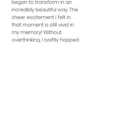
began to transform in an
incredibly beautiful way. The
sheer excitement I felt in
that moment is still vivid in
my memory! Without
overthinking, I swiftly hopped
into my car, sensing the
perfect spot that would
illuminate under this magical
sky. It turned out to be a
great intuition, resulting in this
unique and captivating
image!
About the prints
BEST SELLER
Shipping and returning
Available 10 out of 20 FineArt