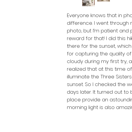
Everyone knows that in ph
difference. I went through
photo, but I’m patient and 
reward for that! I did this h
there for the sunset, whic
for capturing the quality of
cloudy during my first try, an
realized that at this time o
illuminate the Three Sister
sunset. So I checked the 
days later. It turned out to 
place provide an astoundin
morning light is also amaz