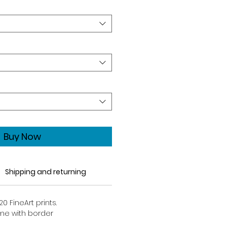
Buy Now
Shipping and returning
20 FineArt prints.
come with border