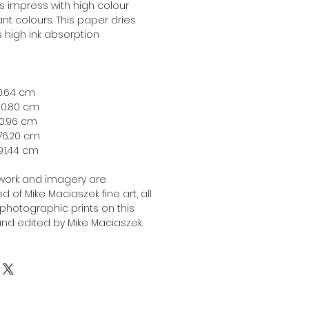
ts impress with high colour
nt colours. This paper dries
ts high ink absorption
 40.64 cm
 50.80 cm
 60.96 cm
 76.20 cm
x 91.44 cm
twork and imagery are
 of Mike Maciaszek fine art, all
l photographic prints on this
nd edited by Mike Maciaszek.