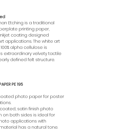
red
 Etching is a traditional
rplate printing paper,
inkjet coating designed
Art applications. The white art
00% alpha cellulose is
s extraordinary velvety tactile
learly defined felt structure.
APER PE 195
 coated photo paper for poster
tions.
coated, satin finish photo
lm on both sides is ideal for
hoto applications with
 material has a natural tone.