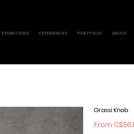
EXHIBITIONS
EXPERIENCES
PORTFOLIO
ABOUT
Grassi Knob
From
C$56.