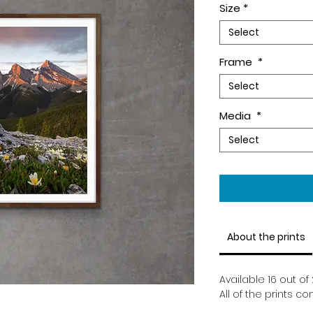
Size
*
Select
Frame
*
Select
Media
*
Select
About the prints
Available 16 out of 
All of the prints 