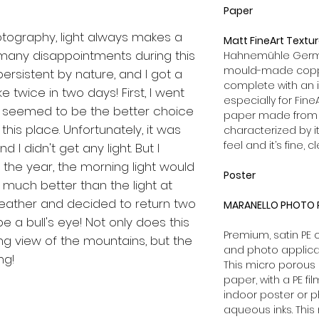
Paper
otography, light always makes a
Matt FineArt Textu
 many disappointments during this
Hahnemühle German
mould-made coppe
persistent by nature, and I got a
complete with an 
ike twice in two days! First, I went
especially for Fine
h seemed to be the better choice
paper made from 1
 this place. Unfortunately, it was
characterized by it
feel and it’s fine, c
d I didn't get any light. But I
f the year, the morning light would
Poster
s much better than the light at
weather and decided to return two
MARANELLO PHOTO P
be a bull's eye! Not only does this
Premium, satin PE
g view of the mountains, but the
and photo applica
ing!
This micro porous 
paper, with a PE fi
indoor poster or p
aqueous inks. This