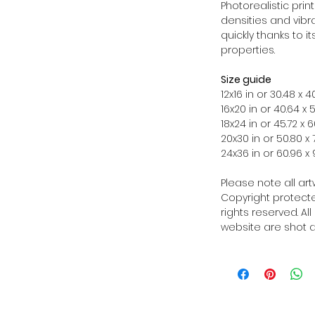
Photorealistic prin
densities and vibra
quickly thanks to i
properties.
Size guide
12x16 in or 30.48 x
16x20 in or 40.64 x
18x24 in or 45.72 x
20x30 in or 50.80 x
24x36 in or 60.96 
Please note all ar
Copyright protected
rights reserved. Al
website are shot a