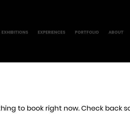
EXHIBITIONS
EXPERIENCES
PORTFOLIO
ABOUT
hing to book right now. Check back s