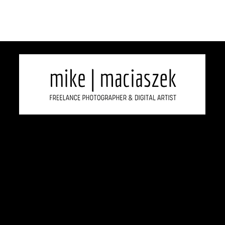
2026 Copyright Mike Maciaszek, All rights reserved.