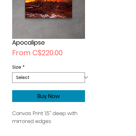
Apocalipse
Sale
From
C$220.00
Price
Size
*
Buy Now
Canvas Print 1,5" deep with
mirrored edges