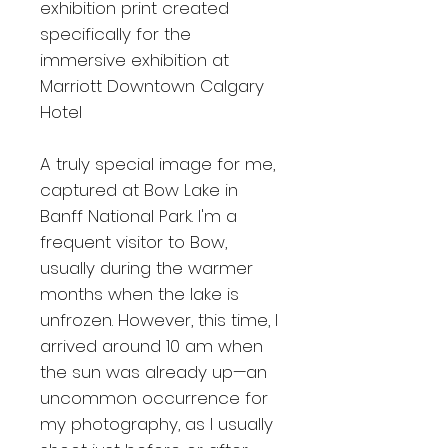
exhibition print created
specifically for the
immersive exhibition at
Marriott Downtown Calgary
Hotel
A truly special image for me,
captured at Bow Lake in
Banff National Park. I'm a
frequent visitor to Bow,
usually during the warmer
months when the lake is
unfrozen. However, this time, I
arrived around 10 am when
the sun was already up—an
uncommon occurrence for
my photography, as I usually