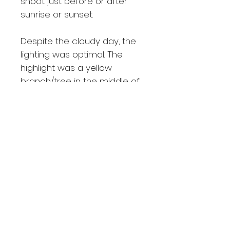
shoot just before or after
sunrise or sunset.
Despite the cloudy day, the
lighting was optimal. The
highlight was a yellow
branch/tree in the middle of
the lake, illuminated by the
sun's rays, adding a unique
element to the image.
Despite returning to Bow
many times afterward, I've
never encountered a similar
scene again.
Shipping Details
Free delivery within Calgary area.