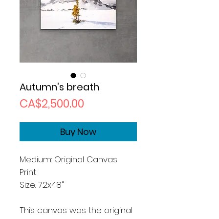
Autumn's breath
Price
CA$2,500.00
Buy Now
Medium: Original Canvas
Print
Size: 72x48"
This canvas was the original