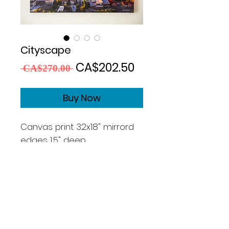
Cityscape
Regular
Sale
CA$202.50
 CA$270.00 
Price
Price
Buy Now
Canvas print 32x18" mirrord
edges 1,5" deep