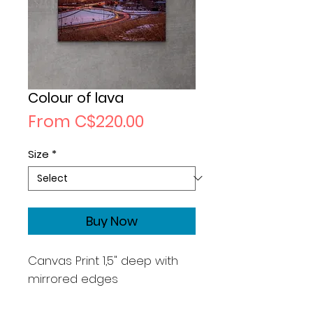
Colour of lava
Sale
From
C$220.00
Price
Size
*
Buy Now
Canvas Print 1,5" deep with
mirrored edges