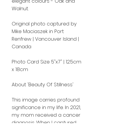
elegant colours - Oak and
Walnut.
Original photo captured by
Mike Maciaszek in Port
Renfrew | Vancouver Island |
Canada
Photo Card Size 5"x7" | 12.5cm
x 18cm
About 'Beauty Of Stillness'
This image carries profound
significance in my life. In 2021,
my mom received a cancer
diagnosis. When I captured
this picture, I felt compelled