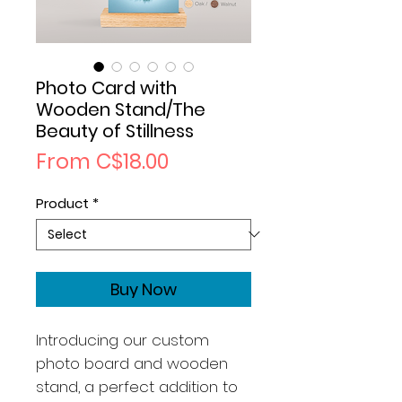
Photo Card with
Wooden Stand/The
Beauty of Stillness
Sale
From
C$18.00
Price
Product
*
Buy Now
Introducing our custom
photo board and wooden
stand, a perfect addition to