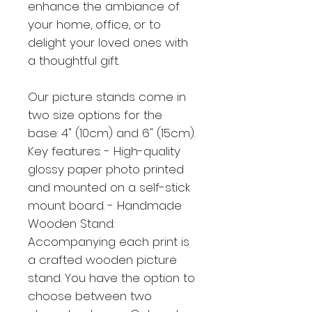
enhance the ambiance of
your home, office, or to
delight your loved ones with
a thoughtful gift.
Our picture stands come in
two size options for the
base: 4" (10cm) and 6" (15cm).
Key features: - High-quality
glossy paper photo printed
and mounted on a self-stick
mount board. - Handmade
Wooden Stand:
Accompanying each print is
a crafted wooden picture
stand. You have the option to
choose between two