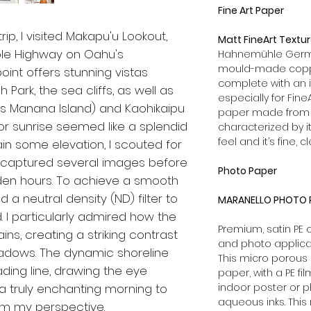
Fine Art Paper
p, I visited Makapu'u Lookout,
Matt FineArt Textu
aole Highway on Oahu's
Hahnemühle German
mould-made coppe
oint offers stunning vistas
complete with an 
Park, the sea cliffs, as well as
especially for Fine
as Manana Island) and Kaohikaipu
paper made from 1
for sunrise seemed like a splendid
characterized by it
feel and it’s fine, c
gain some elevation, I scouted for
 I captured several images before
Photo Paper
lden hours. To achieve a smooth
 a neutral density (ND) filter to
MARANELLO PHOTO P
 I particularly admired how the
Premium, satin PE
ins, creating a striking contrast
and photo applica
adows. The dynamic shoreline
This micro porous 
ding line, drawing the eye
paper, with a PE fi
 a truly enchanting morning to
indoor poster or p
aqueous inks. This
m my perspective.