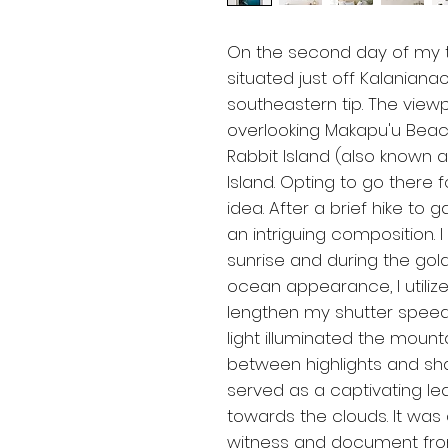
On the second day of my tri
situated just off Kalanian
southeastern tip. The viewp
overlooking Makapu'u Beach 
Rabbit Island (also known 
Island. Opting to go there 
idea. After a brief hike to 
an intriguing composition.
sunrise and during the go
ocean appearance, I utilized
lengthen my shutter speed.
light illuminated the mounta
between highlights and sh
served as a captivating lea
towards the clouds. It was
witness and document fro