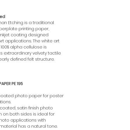
red
 Etching is a traditional
rplate printing paper,
inkjet coating designed
Art applications. The white art
00% alpha cellulose is
s extraordinary velvety tactile
learly defined felt structure.
APER PE 195
 coated photo paper for poster
tions.
coated, satin finish photo
lm on both sides is ideal for
hoto applications with
 material has a natural tone.