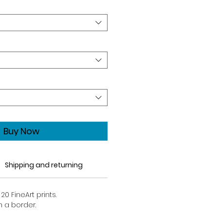
Buy Now
Shipping and returning
20 FineArt prints.
h a border.