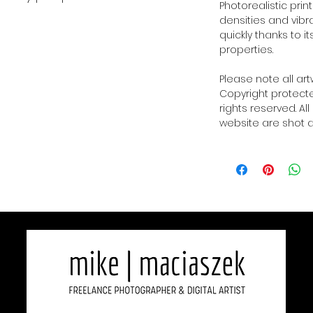
Photorealistic prin
densities and vibra
quickly thanks to i
properties.
Please note all ar
Copyright protected
rights reserved. Al
website are shot a