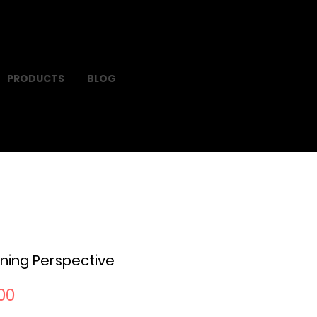
PRODUCTS
BLOG
ning Perspective
Sale
00
Price