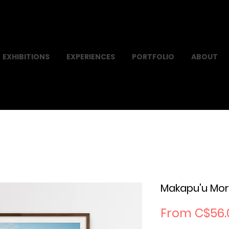
EXHIBITIONS
EXPERIENCES
PORTFOLIO
ABOUT
Makapu'u Mor
From
C$56.