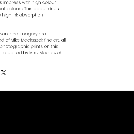
ts impress with high colour
nt colours. This paper dries
ts high ink absorption
twork and imagery are
 of Mike Maciaszek fine art, all
l photographic prints on this
nd edited by Mike Maciaszek.