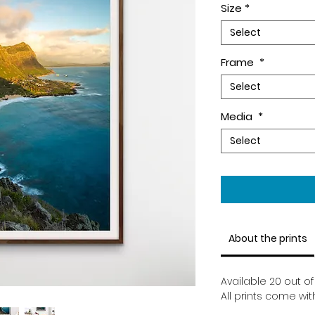
Size
*
Select
Frame
*
Select
Media
*
Select
About the prints
Available 20 out of 
All prints come wit