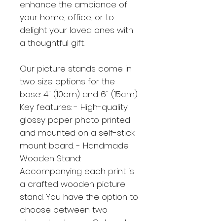
enhance the ambiance of
your home, office, or to
delight your loved ones with
a thoughtful gift.
Our picture stands come in
two size options for the
base: 4" (10cm) and 6" (15cm).
Key features: - High-quality
glossy paper photo printed
and mounted on a self-stick
mount board. - Handmade
Wooden Stand:
Accompanying each print is
a crafted wooden picture
stand. You have the option to
choose between two