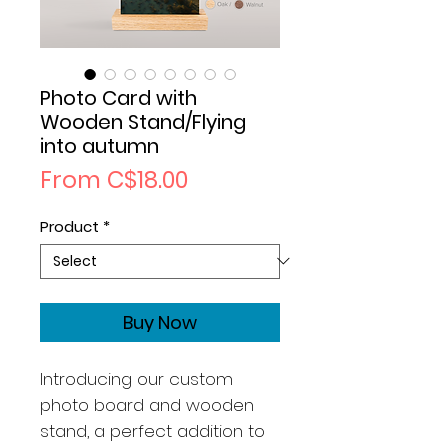
Photo Card with
Wooden Stand/Flying
into autumn
Sale
From
C$18.00
Price
Product
*
Buy Now
Introducing our custom
photo board and wooden
stand, a perfect addition to