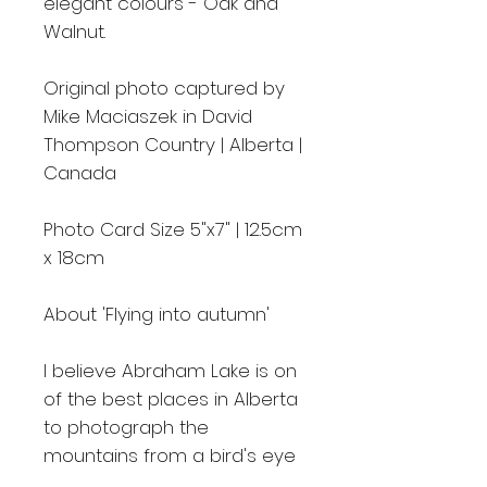
elegant colours - Oak and
Walnut.
Original photo captured by
Mike Maciaszek in David
Thompson Country | Alberta |
Canada
Photo Card Size 5"x7" | 12.5cm
x 18cm
About 'Flying into autumn'
I believe Abraham Lake is on
of the best places in Alberta
to photograph the
mountains from a bird's eye
view. I went there in the