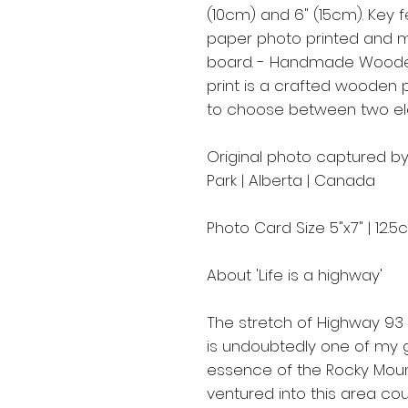
(10cm) and 6" (15cm). Key f
paper photo printed and m
board. - Handmade Woode
print is a crafted wooden 
to choose between two ele
Original photo captured by
Park | Alberta | Canada
Photo Card Size 5"x7" | 12.
About 'Life is a highway'
The stretch of Highway 93
is undoubtedly one of my g
essence of the Rocky Mount
ventured into this area co