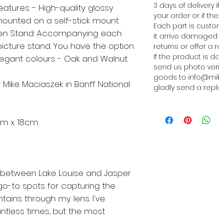
3 days of delivery
eatures: - High-quality glossy
your order or if 
ounted on a self-stick mount
Each part is cust
n Stand: Accompanying each
it arrive damaged 
picture stand. You have the option
returns or offer a 
If the product is 
gant colours - Oak and Walnut.
send us photo ver
goods to info@mik
 Mike Maciaszek in Banff National
gladly send a repl
5cm x 18cm
 between Lake Louise and Jasper
o-to spots for capturing the
ains through my lens. I've
untless times, but the most