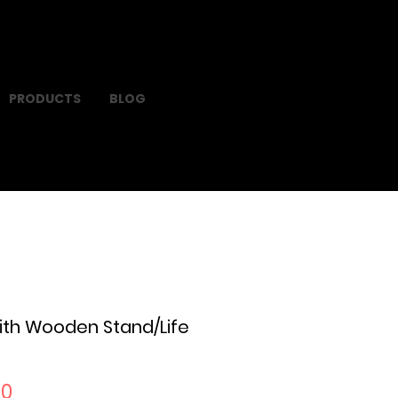
PRODUCTS
BLOG
ith Wooden Stand/Life
Sale
00