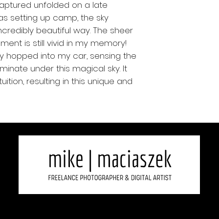
captured unfolded on a late
as setting up camp, the sky
ncredibly beautiful way. The sheer
ment is still vivid in my memory!
ftly hopped into my car, sensing the
minate under this magical sky. It
uition, resulting in this unique and