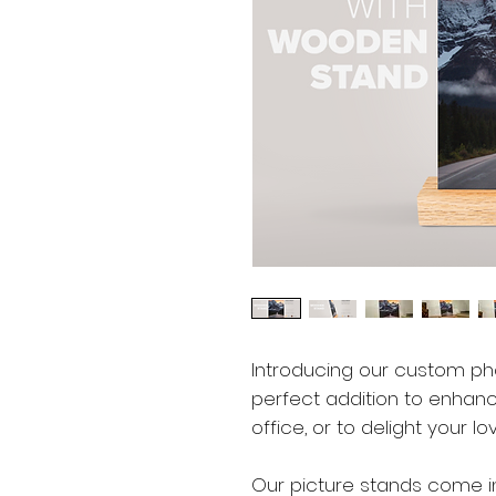
Introducing our custom p
perfect addition to enhan
office, or to delight your l
Our picture stands come in