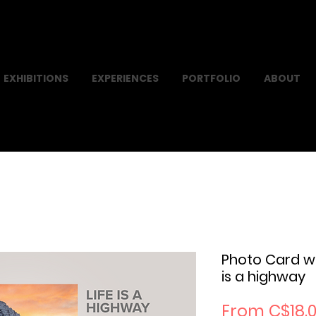
EXHIBITIONS
EXPERIENCES
PORTFOLIO
ABOUT
Photo Card w
is a highway
From
C$18.