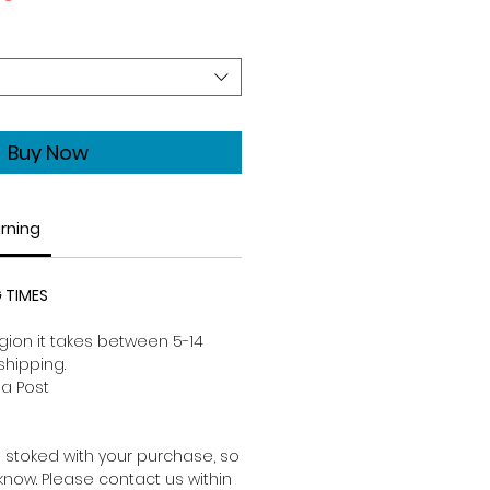
Price
Buy Now
urning
 TIMES
ion it takes between 5-14
shipping.
a Post
 stoked with your purchase, so
s know. Please contact us within