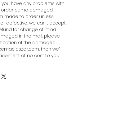
 if you have any problems with
the order came demaged.
om made to order unless
or defective, we can't accept
refund for change of mind.
damaged in the mail, please
ification of the damaged
emaciaszek.com, then we’ll
acement at no cost to you.