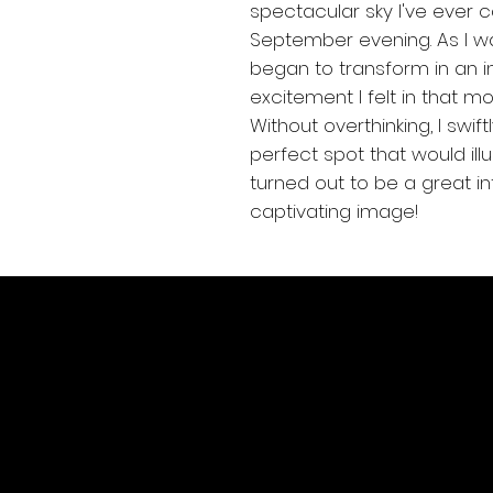
spectacular sky I've ever 
September evening. As I w
began to transform in an i
excitement I felt in that mo
Without overthinking, I swi
perfect spot that would illu
turned out to be a great int
captivating image!