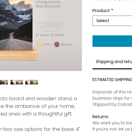
Product
*
Select
Shipping and ret
ESTIMATED SHIPPING
Depends of the reg
hoto board and wooden stand, a
business days for 
Shipped by Canad
ce the ambiance of your home,
oved ones with a thoughtful gift.
Returns
We want you to be
 two size options for the base: 4"
if you’re not, let u