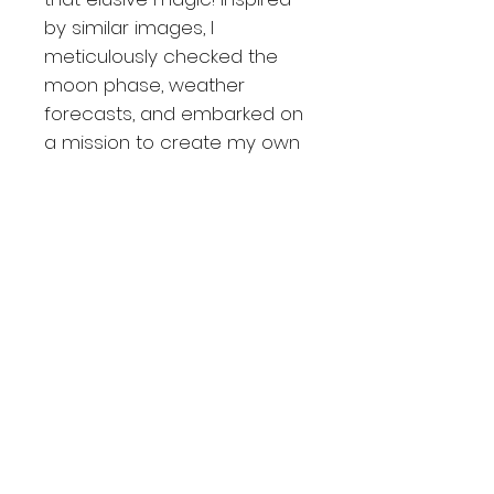
by similar images, I
meticulously checked the
moon phase, weather
forecasts, and embarked on
a mission to create my own
masterpiece. Upon arriving
at the location in the Rocky
Mountains, I encountered
two fellow photographers,
which offered both comfort
and security in these wild
terrains. Shooting the night
sky in such a setting can be
quite an exhilarating
experience! An amusing
anecdote about this
particular picture is that the