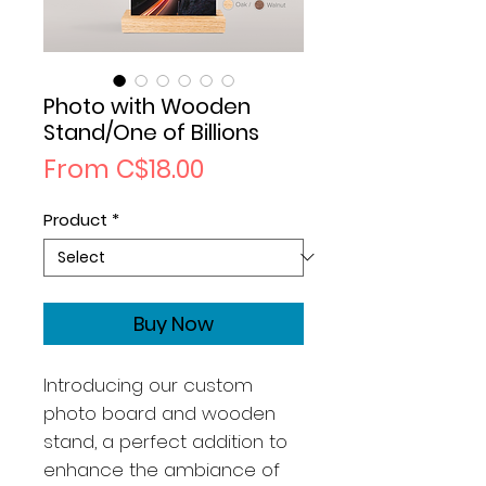
Photo with Wooden
Stand/One of Billions
Sale
From
C$18.00
Price
Product
*
Buy Now
Introducing our custom
photo board and wooden
stand, a perfect addition to
enhance the ambiance of