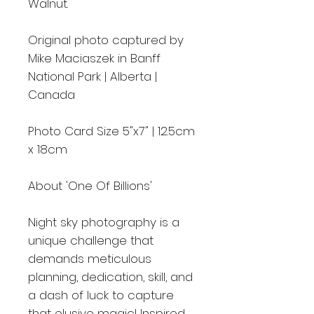
Walnut.
Original photo captured by
Mike Maciaszek in Banff
National Park | Alberta |
Canada
Photo Card Size 5"x7" | 12.5cm
x 18cm
About 'One Of Billions'
Night sky photography is a
unique challenge that
demands meticulous
planning, dedication, skill, and
a dash of luck to capture
that elusive magic! Inspired