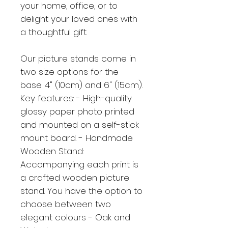
your home, office, or to
delight your loved ones with
a thoughtful gift.
Our picture stands come in
two size options for the
base: 4" (10cm) and 6" (15cm).
Key features: - High-quality
glossy paper photo printed
and mounted on a self-stick
mount board. - Handmade
Wooden Stand:
Accompanying each print is
a crafted wooden picture
stand. You have the option to
choose between two
elegant colours - Oak and