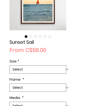
Sunset Sail
Sale
From
C$56.00
Price
Size
*
Frame
*
Media
*