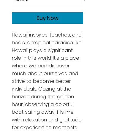
Buy Now
Hawaii inspires, teaches, and
heals. A tropical paradise like
Hawaii plays a significant
role in this world. It's a place
where we can discover
much about ourselves and
strive to become better
individuals. Gazing at the
horizon during the golden
hour, observing a colorful
boat sailing away, fills me
with relaxation and gratitude
for experiencing moments