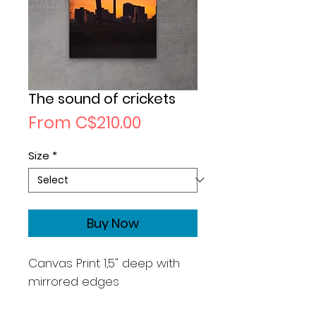
The sound of crickets
Sale
From
C$210.00
Price
Size
*
Buy Now
Canvas Print 1,5" deep with
mirrored edges