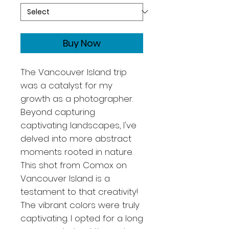
Buy Now
The Vancouver Island trip
was a catalyst for my
growth as a photographer.
Beyond capturing
captivating landscapes, I've
delved into more abstract
moments rooted in nature.
This shot from Comox on
Vancouver Island is a
testament to that creativity!
The vibrant colors were truly
captivating. I opted for a long