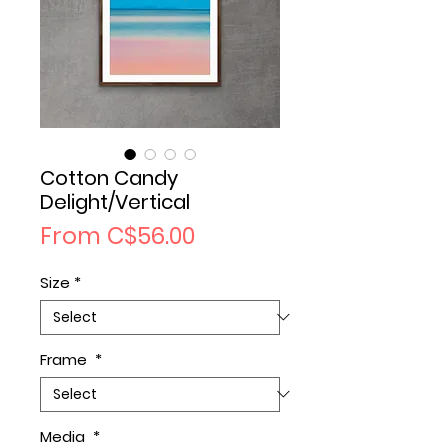
Cotton Candy
Delight/Vertical
Sale
From
C$56.00
Price
Size
*
Frame
*
Media
*