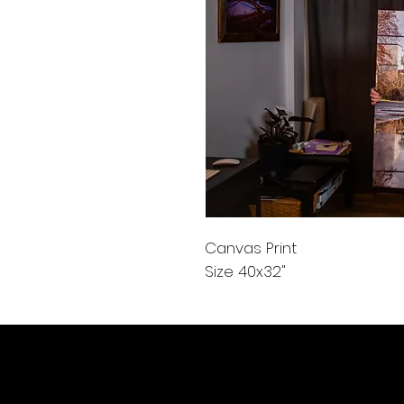
Canvas Print
Size 40x32"