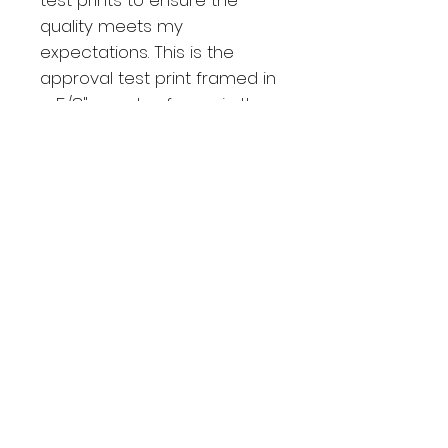
quality meets my
expectations. This is the
approval test print framed in
a 5/8" wooden frame in the
color black Noir.
Shipping and returning
PROCESSING TIME
Each product is individually
printed and assembled when
you order it, so please allow 2-5
business days manufacture time
for your prints.
ESTIMATED SHIPPING TIMES
Depends of the region it takes
between 5-14 days for shipping