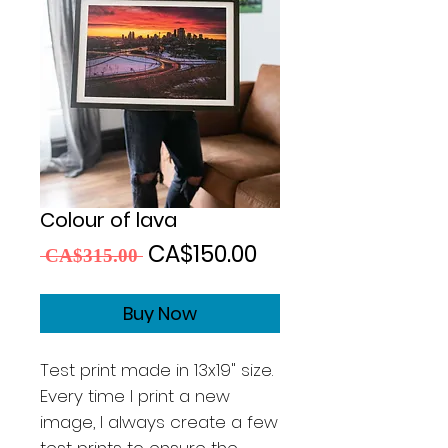
Colour of lava
Regular
Sale
CA$150.00
 CA$315.00 
Price
Price
Buy Now
Test print made in 13x19" size.
Every time I print a new
image, I always create a few
test prints to ensure the