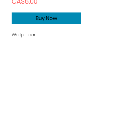
Price
CA$5.00
Buy Now
Wallpaper
Size1170x2532
Copyrights
Basic License:
What you can do:
Photographer grants you a
perpetual, non-exclusive, non-
transferable, worldwide license
to use this image for permitted
cpersonal purposes, defined as: