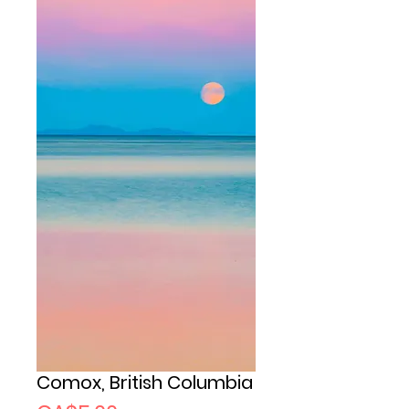
Comox, British Columbia