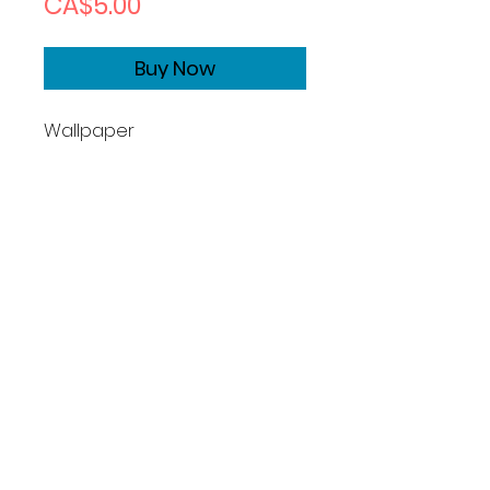
Price
CA$5.00
Buy Now
Wallpaper
Size1170x2532
Copyrights
Basic License:
What you can do:
Photographer grants you a
perpetual, non-exclusive, non-
transferable, worldwide license
to use this image for permitted
cpersonal purposes, defined as: