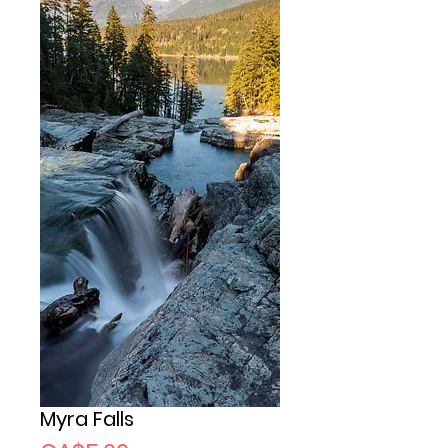
Myra Falls