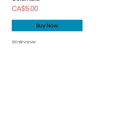
Price
CA$5.00
Buy Now
Wallpaper
Size1170x2532
Copyrights
Basic License:
What you can do:
Photographer grants you a
perpetual, non-exclusive, non-
transferable, worldwide license
to use this image for permitted