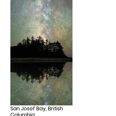
San Josef Bay, British
Columbia