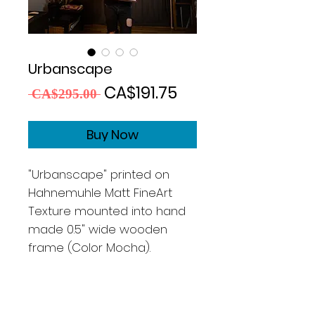
Urbanscape
Regular
Sale
CA$191.75
 CA$295.00 
Price
Price
Buy Now
"Urbanscape" printed on
Hahnemuhle Matt FineArt
Texture mounted into hand
made 0.5" wide wooden
frame (Color Mocha).
Size 13x19"